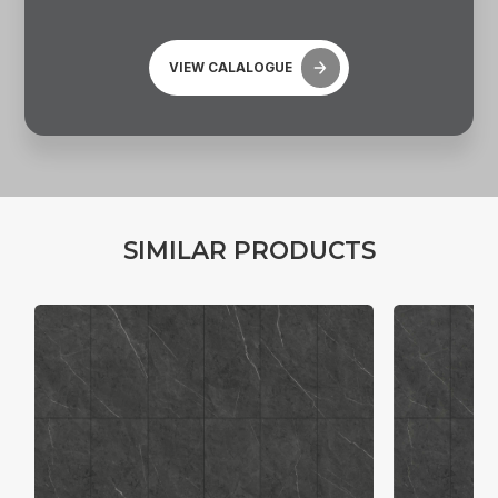
VIEW CALALOGUE
S
I
M
I
L
A
R
P
R
O
D
U
C
T
S