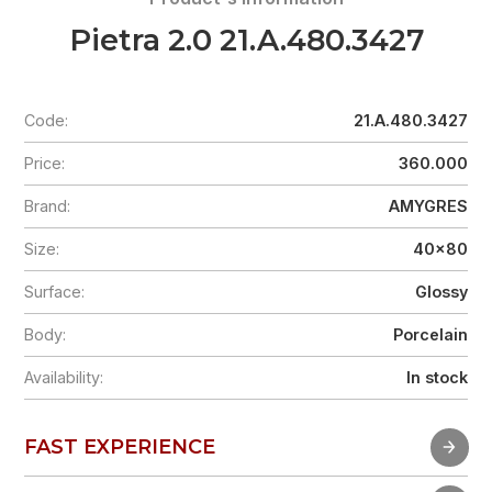
Pietra 2.0 21.A.480.3427
Code:
21.A.480.3427
Price:
360.000
Brand:
AMYGRES
Size:
40x80
Surface:
Glossy
Body:
Porcelain
Availability:
In stock
FAST EXPERIENCE