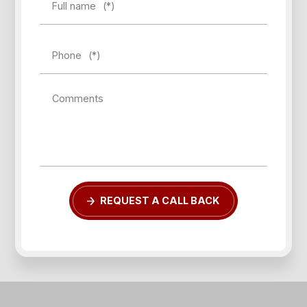
Full name
(*)
Phone
(*)
Comments
REQUEST A CALL BACK