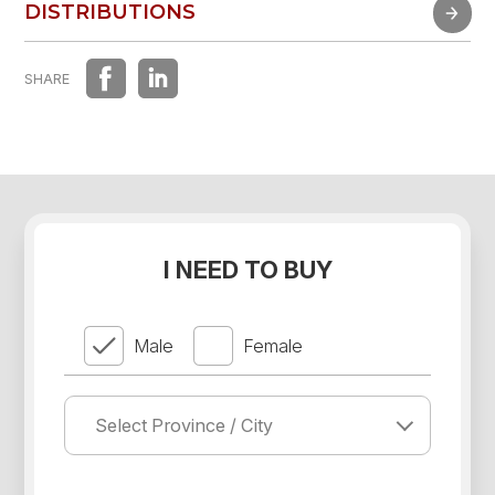
FAST EXPERIENCE
DISTRIBUTIONS
DISTRIBUTIONS
SHARE
I NEED TO BUY
Male
Female