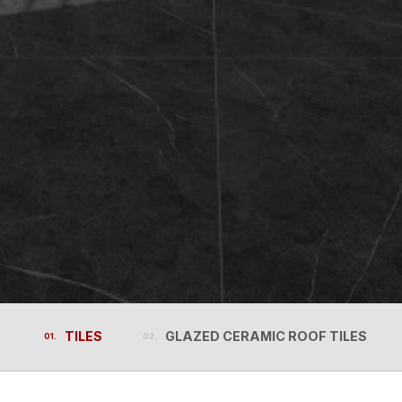
TILES
GLAZED CERAMIC ROOF TILES
TILES
GLAZED CERAMIC ROOF TILES