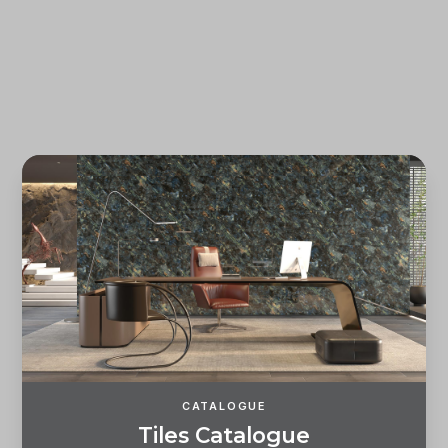
Forgot password?
REGISTER
LOG IN
CATALOGUE
T
i
l
e
s
C
a
t
a
l
o
g
u
e