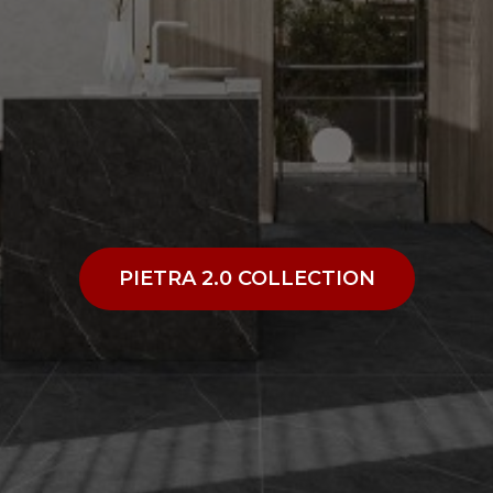
PIETRA 2.0 COLLECTION
PIETRA 2.0 COLLECTION