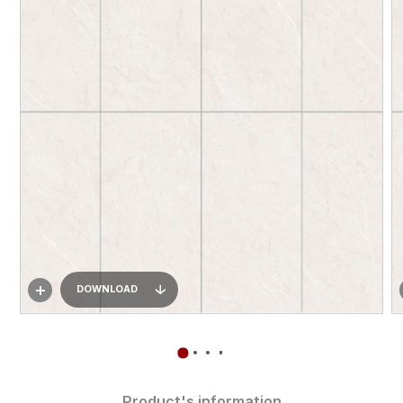
DOWNLOAD
Product's information