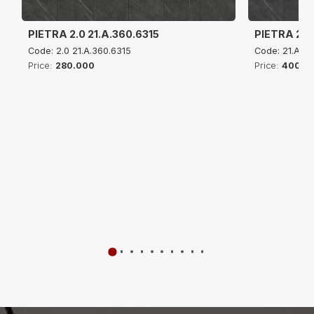
PIETRA 2.0 21.A.360.6315
PIETRA 2.0
Code: 2.0 21.A.360.6315
Code: 21.A.4
Price:
280.000
Price:
400.0