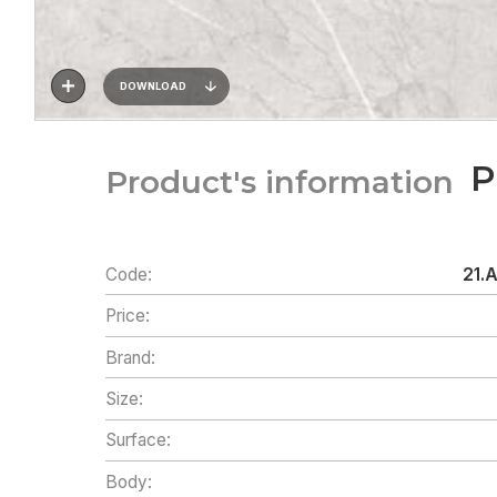
DOWNLOAD
P
Product's information
Code:
21.
Price:
Brand:
Size:
Surface:
Body: