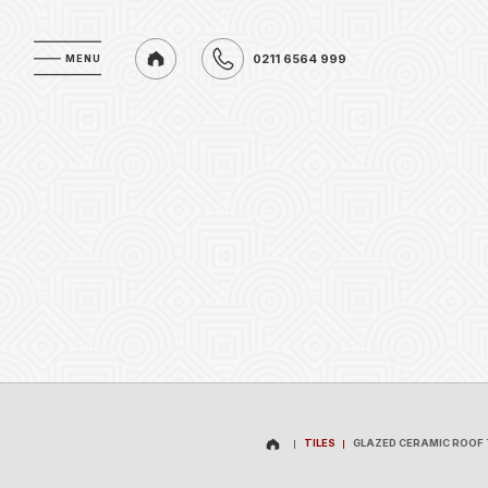
0211 6564 999
MENU
MENU
0211 6564 999
TILES
GLAZED CERAMIC ROOF 
TILES
GLAZED CERAMIC ROOF 