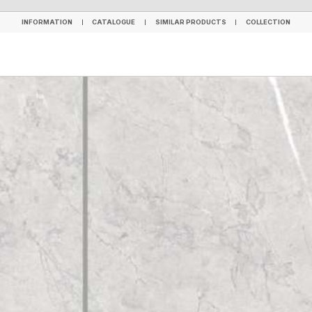
INFORMATION
CATALOGUE
SIMILAR PRODUCTS
COLLECTION
INFORMATION
CATALOGUE
SIMILAR PRODUCTS
COLLECTION