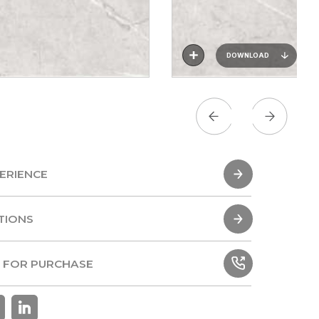
DOWNLOAD
ERIENCE
ERIENCE
TIONS
TIONS
 FOR PURCHASE
 FOR PURCHASE