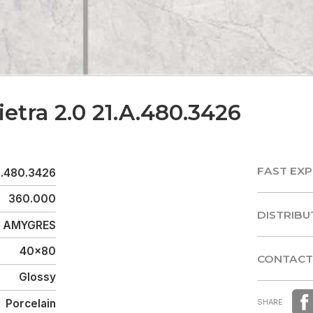
ietra 2.0 21.A.480.3426
FAST EXP
A.480.3426
FAST EXP
360.000
DISTRIBU
AMYGRES
DISTRIBU
40x80
CONTACT
Glossy
CONTACT
Porcelain
SHARE