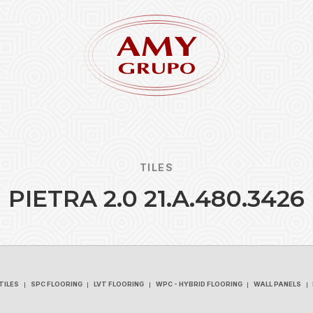
TILES
P
I
E
T
R
A
2
.
0
2
1
.
A
.
4
8
0
.
3
4
2
6
Forgot
REGISTER
TILES
SPC FLOORING
LVT FLOORING
WPC - HYBRID FLOORING
WALL PANELS
TILES
SPC FLOORING
LVT FLOORING
WPC - HYBRID FLOORING
WALL PANELS