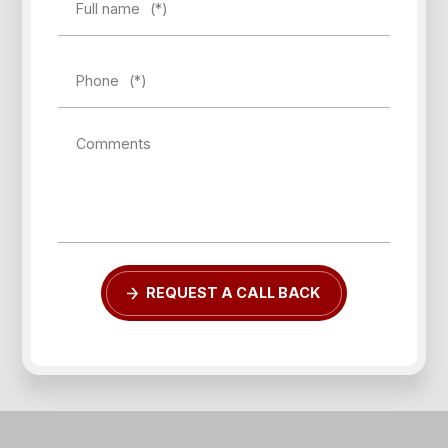
Full name
(*)
Phone
(*)
Comments
REQUEST A CALL BACK