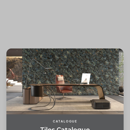
Forgot password?
REGISTER
LOG IN
CATALOGUE
T
i
l
e
s
C
a
t
a
l
o
g
u
e