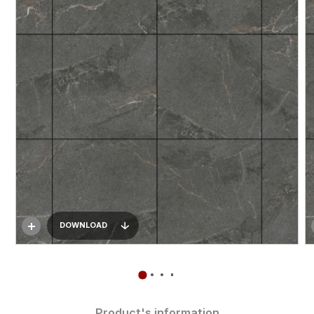
DOWNLOAD
Product's information