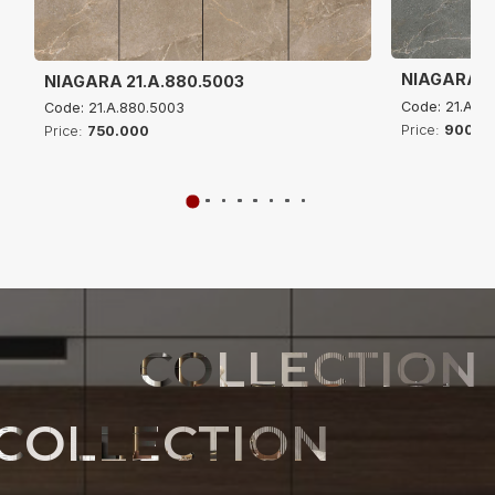
NIAGARA 21
NIAGARA 21.A.880.5003
Code: 21.A.61
Code: 21.A.880.5003
Price:
900.0
Price:
750.000