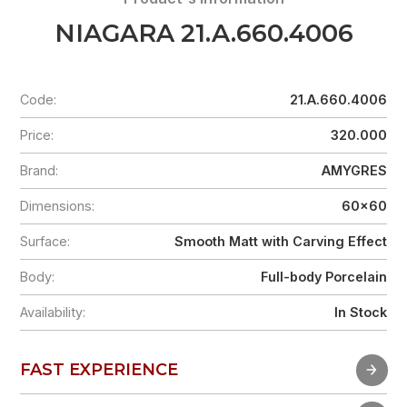
NIAGARA 21.A.660.4006
Code:
21.A.660.4006
Price:
320.000
Brand:
AMYGRES
Dimensions:
60x60
Surface:
Smooth Matt with Carving Effect
Body:
Full-body Porcelain
Availability:
In Stock
FAST EXPERIENCE