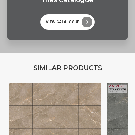
VIEW CALALOGUE
S
I
M
I
L
A
R
P
R
O
D
U
C
T
S