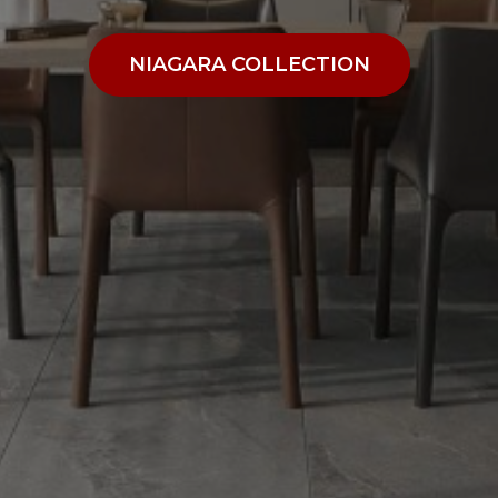
NIAGARA COLLECTION
NIAGARA COLLECTION