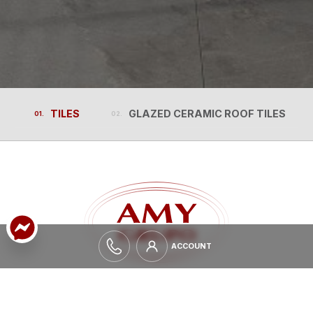
TILES
GLAZED CERAMIC ROOF TILES
TILES
GLAZED CERAMIC ROOF TILES
ACCOUNT
ACCOUNT
EXPAND