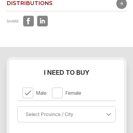
FAST EXPERIENCE
DISTRIBUTIONS
DISTRIBUTIONS
SHARE
I NEED TO BUY
Male
Female