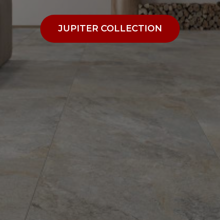
JUPITER COLLECTION
JUPITER COLLECTION