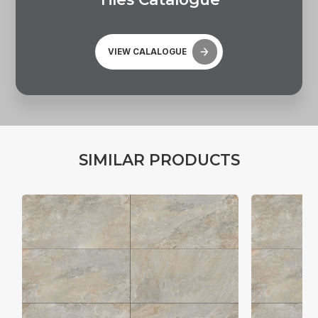
VIEW CALALOGUE
S
I
M
I
L
A
R
P
R
O
D
U
C
T
S