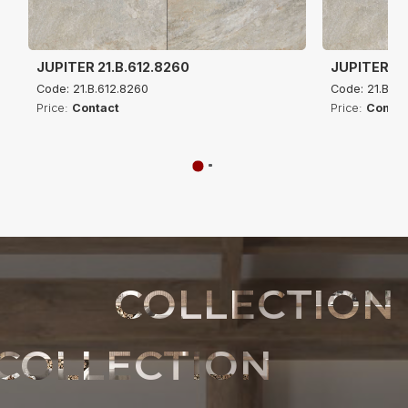
JUPITER 21.B.612.8260
JUPITER 21
Code: 21.B.612.8260
Code: 21.B.61
Price:
Contact
Price:
Contac