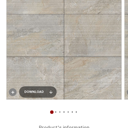
DOWNLOAD
Product's information