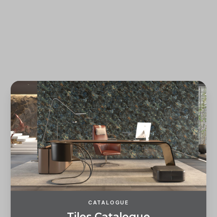
Forgot password?
REGISTER
LOG IN
CATALOGUE
T
i
l
e
s
C
a
t
a
l
o
g
u
e