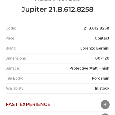
Jupiter 21.B.612.8258
Code:
21.B.612.8258
Price:
Contact
Brand:
Lorenzo Bernini
Dimensions:
60x120
Surface:
Protective Matt Finish
Tile Body:
Porcelain
Availability:
In stock
FAST EXPERIENCE