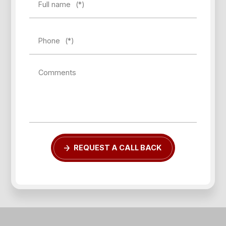
Full name
(*)
Phone
(*)
Comments
REQUEST A CALL BACK