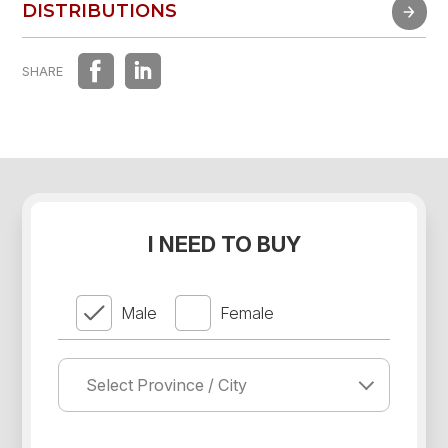
FAST EXPERIENCE
DISTRIBUTIONS
DISTRIBUTIONS
SHARE
I NEED TO BUY
Male
Female