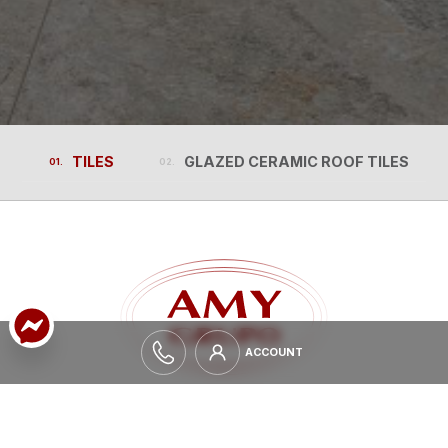
TILES
GLAZED CERAMIC ROOF TILES
TILES
GLAZED CERAMIC ROOF TILES
ACCOUNT
ACCOUNT
EXPAND