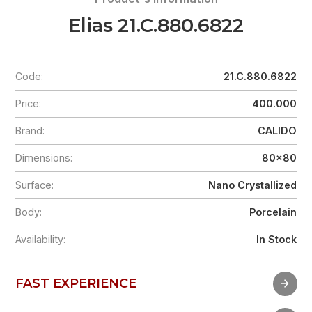
Elias 21.C.880.6822
Code:
21.C.880.6822
Price:
400.000
Brand:
CALIDO
Dimensions:
80x80
Surface:
Nano Crystallized
Body:
Porcelain
Availability:
In Stock
FAST EXPERIENCE