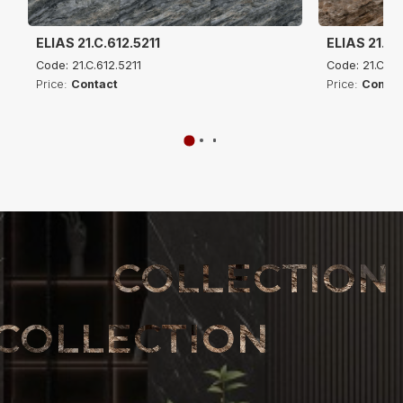
ELIAS 21.C.612.5211
ELIAS 21.C.
Code: 21.C.612.5211
Code: 21.C.61
Price:
Contact
Price:
Contac