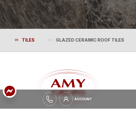
TILES
GLAZED CERAMIC ROOF TILES
TILES
GLAZED CERAMIC ROOF TILES
ACCOUNT
ACCOUNT
EXPAND