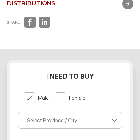
FAST EXPERIENCE
DISTRIBUTIONS
DISTRIBUTIONS
SHARE
I NEED TO BUY
Male
Female