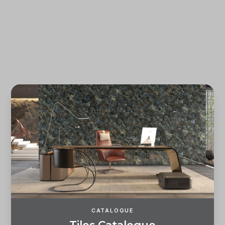
Forgot password?
REGISTER
LOG IN
CATALOGUE