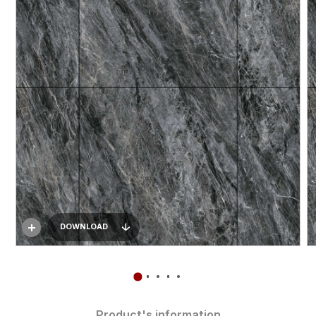
DOWNLOAD
Product's information