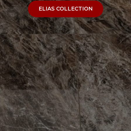
ELIAS COLLECTION
ELIAS COLLECTION