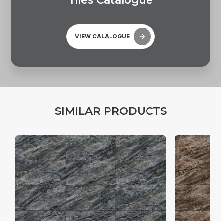
T
i
l
e
s
C
a
t
a
l
o
g
u
e
VIEW CALALOGUE
S
I
M
I
L
A
R
P
R
O
D
U
C
T
S