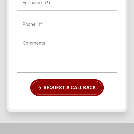
Full name
(*)
Phone
(*)
Comments
REQUEST A CALL BACK