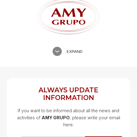
EXPAND
ALWAYS UPDATE
INFORMATION
If you want to be informed about all the news and
activities of
AMY GRUPO
, please write your email
Google Map
here.
Google Map