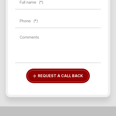
Full name
(*)
Phone
(*)
Comments
Forgot password?
REQUEST A CALL BACK
REGISTER
LOG IN