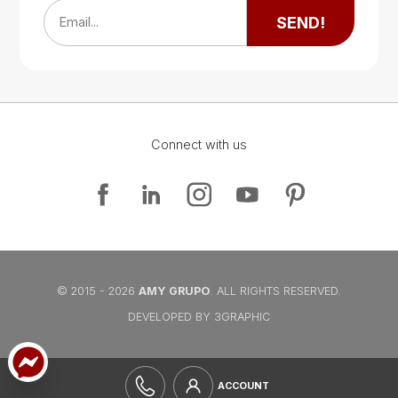
SEND!
Email...
Connect with us
Google Map
Google Map
© 2015 - 2026
AMY GRUPO
. ALL RIGHTS RESERVED.
DEVELOPED BY 3GRAPHIC
ACCOUNT