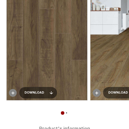
DOWNLOAD
DOWNLOAD
Product's information