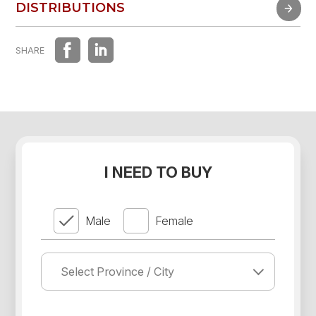
FAST EXPERIENCE
DISTRIBUTIONS
DISTRIBUTIONS
SHARE
I NEED TO BUY
Male
Female