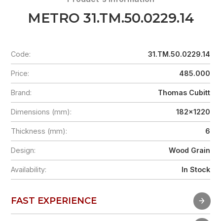
METRO 31.TM.50.0229.14
Code:
31.TM.50.0229.14
Price:
485.000
Brand:
Thomas Cubitt
Dimensions (mm):
182x1220
Thickness (mm):
6
Design:
Wood Grain
Availability:
In Stock
FAST EXPERIENCE