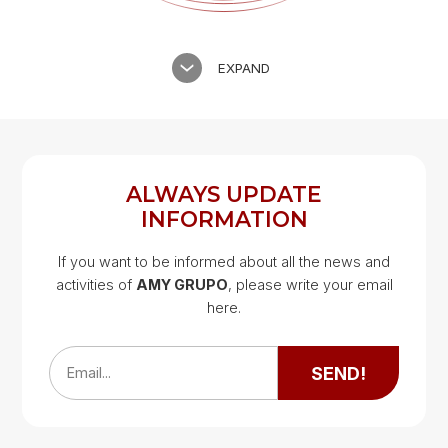
EXPAND
ALWAYS UPDATE
INFORMATION
If you want to be informed about all the news and
activities of
AMY GRUPO
, please write your email
Google Map
here.
Google Map
SEND!
Email...