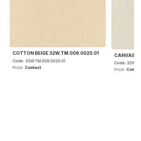
COTTON BEIGE 32W.TM.009.0020.01
CANVAS SA
Code: 32W.TM.009.0020.01
Code: 32W.TM
Price:
Contact
Price:
Contac