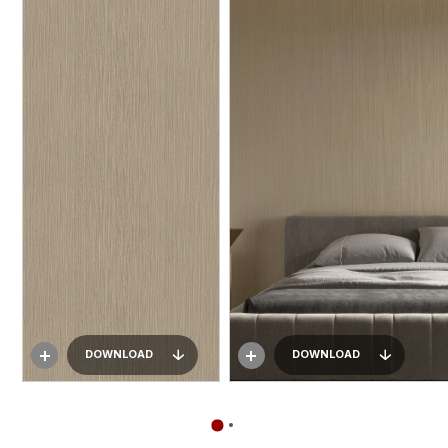
DOWNLOAD
DOWNLOAD