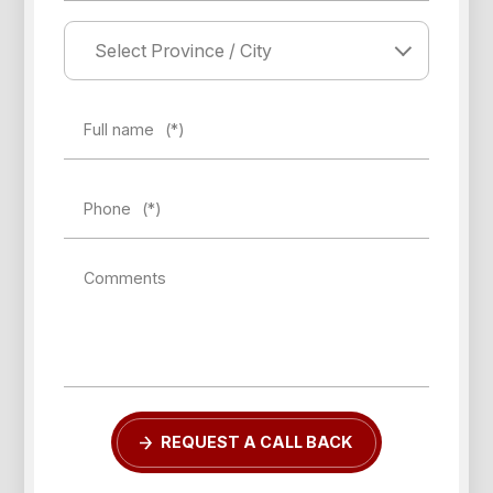
Full name
(*)
Phone
(*)
Comments
REQUEST A CALL BACK
Forgot password?