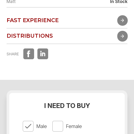
Matt
In Stock
FAST EXPERIENCE
FAST EXPERIENCE
DISTRIBUTIONS
DISTRIBUTIONS
SHARE
I NEED TO BUY
Male
Female