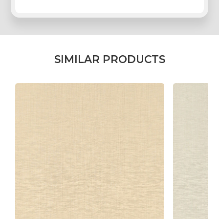
REGISTER
LOG IN
S
I
M
I
L
A
R
P
R
O
D
U
C
T
S