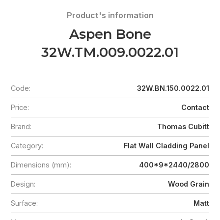
Product's information
Aspen Bone
32W.TM.009.0022.01
Code:
32W.BN.150.0022.01
Price:
Contact
Brand:
Thomas Cubitt
Category:
Flat Wall Cladding Panel
Dimensions (mm):
400*9*2440/2800
Design:
Wood Grain
Surface:
Matt