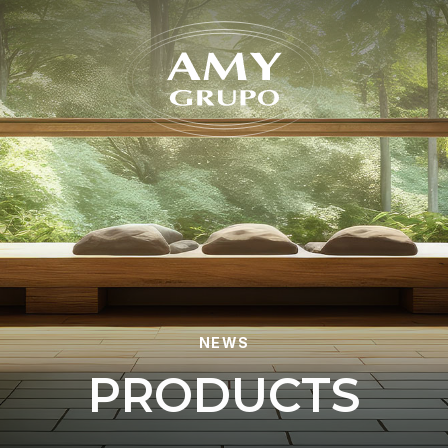
Forgot
NEWS
P
R
O
D
U
C
T
S
REGISTER