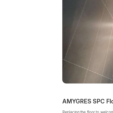
AMYGRES SPC Floor
Replacing the floor to welcome