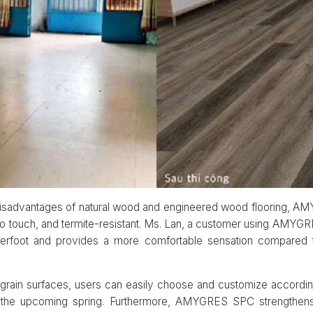
 disadvantages of natural wood and engineered wood flooring, AM
fe to touch, and termite-resistant. Ms. Lan, a customer using AM
nderfoot and provides a more comfortable sensation compared t
grain surfaces, users can easily choose and customize according
r the upcoming spring. Furthermore, AMYGRES SPC strengthens 