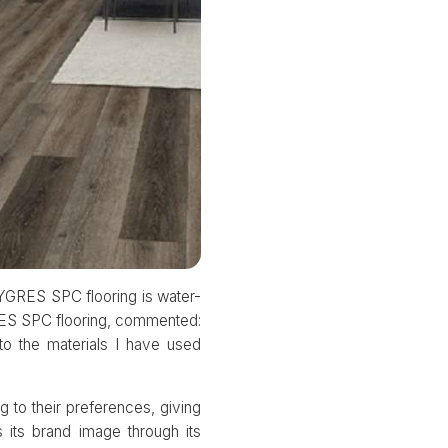
YGRES SPC flooring is water-
YGRES SPC flooring, commented:
o the materials I have used
 to their preferences, giving
its brand image through its