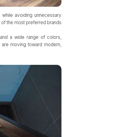
s while avoiding unnecessary
 of the most preferred brands
and a wide range of colors,
e are moving toward modern,