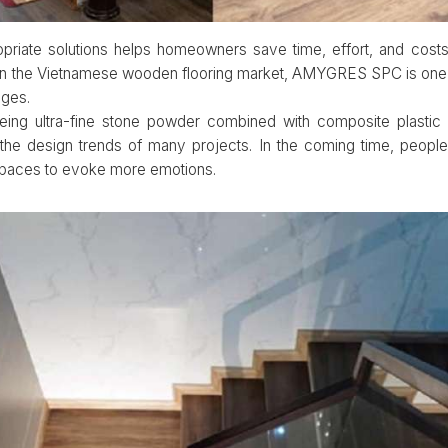
opriate solutions helps homeowners save time, effort, and cost
n. In the Vietnamese wooden flooring market, AMYGRES SPC is one
ages.
eing ultra-fine stone powder combined with composite plastic 
the design trends of many projects. In the coming time, peopl
spaces to evoke more emotions.