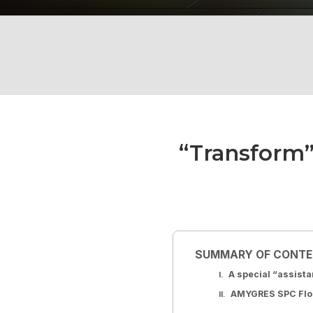
“Transform”
SUMMARY OF CONT
A special “assist
AMYGRES SPC Floor