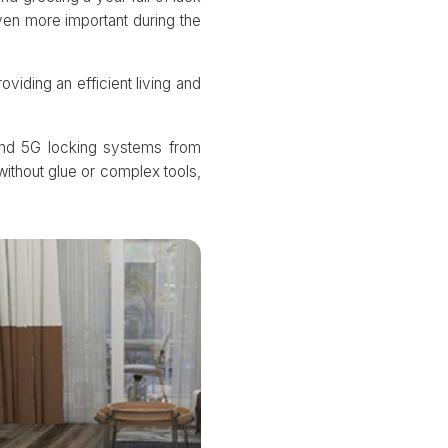
ven more important during the
viding an efficient living and
 and 5G locking systems from
without glue or complex tools,