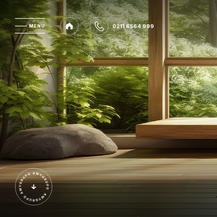
0211 6564 999
MENU
MENU
0211 6564 999