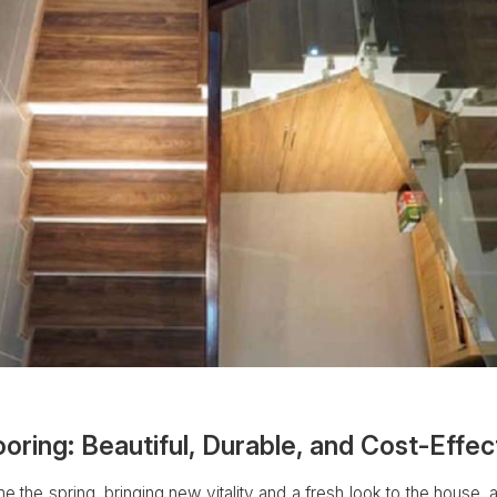
ing: Beautiful, Durable, and Cost-Effec
 the spring, bringing new vitality and a fresh look to the house, a