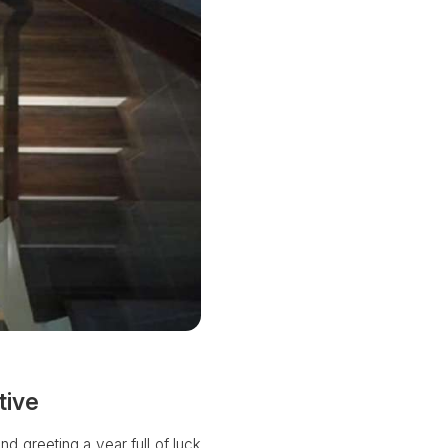
tive
nd greeting a year full of luck