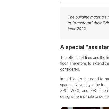
The building materials
to “transform” their l
Year 2022.
A special “assist
The effects of time and the l
floor. Therefore, to extend t
considered.
In addition to the need to m
spaces. Nowadays, the trend 
SPC, WPC, and PVC flooring
designs from simple to comple