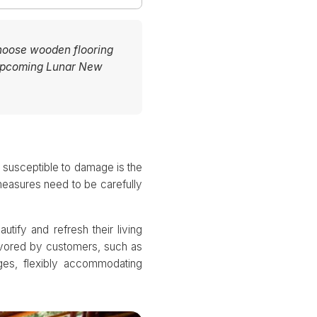
choose wooden flooring
e upcoming Lunar New
t susceptible to damage is the
 measures need to be carefully
tify and refresh their living
favored by customers, such as
ges, flexibly accommodating