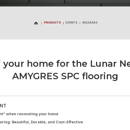
PRODUCTS
EVENTS
RELEASES
PRODUCTS
EVENTS
RELEASES
 your home for the Lunar N
AMYGRES SPC flooring
ENT
ant” when renovating your home
ing: Beautiful, Durable, and Cost-Effective