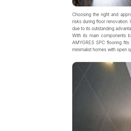
Choosing the right and appr
risks during floor renovatio
due to its outstanding advant
With its main components b
AMYGRES SPC flooring fits 
minimalist homes with open 