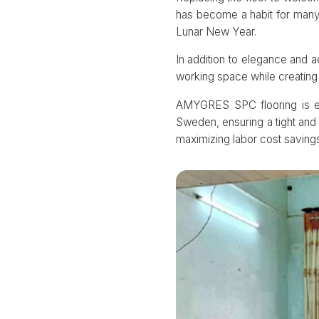
has become a habit for many 
Lunar New Year.
In addition to elegance and a
working space while creating 
AMYGRES SPC flooring is eas
Sweden, ensuring a tight and 
maximizing labor cost savings 