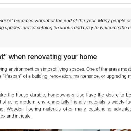
 market becomes vibrant at the end of the year. Many people 
iving spaces into something luxurious and cozy to welcome th
ant” when renovating your home
iving environment can impact living spaces. One of the areas mos
he “lifespan” of a building, renovation, maintenance, or upgrading
ake the house durable, homeowners also have the desire to beau
of using modern, environmentally friendly materials is widely 
. Wooden flooring materials offer many outstanding advanta
x and intricate.