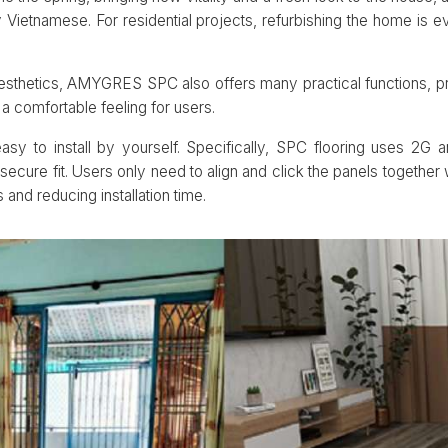
Vietnamese. For residential projects, refurbishing the home is e
esthetics, AMYGRES SPC also offers many practical functions, pro
a comfortable feeling for users.
y to install by yourself. Specifically, SPC flooring uses 2G
secure fit. Users only need to align and click the panels together 
and reducing installation time.