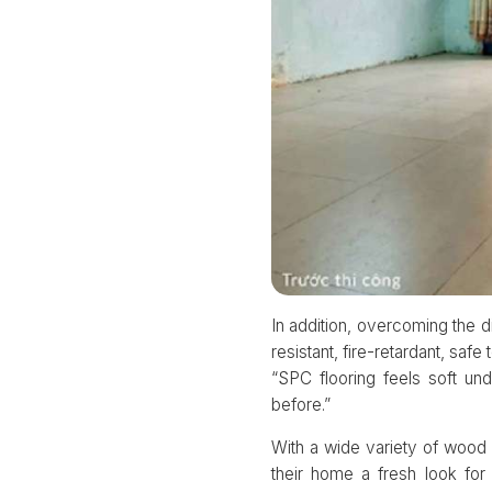
In addition, overcoming the
resistant, fire-retardant, sa
“SPC flooring feels soft u
before.”
With a wide variety of wood 
their home a fresh look fo