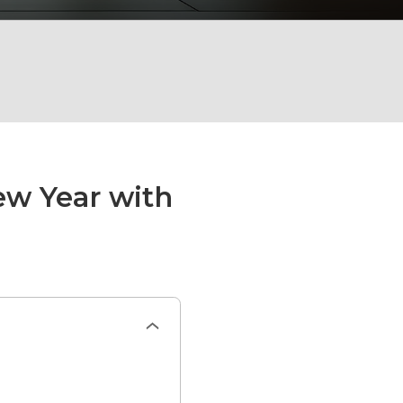
ew Year with