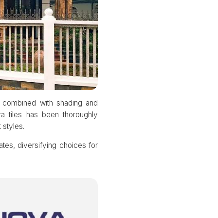
s combined with shading and
va tiles has been thoroughly
 styles.
mates, diversifying choices for