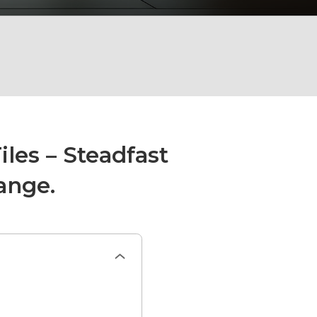
les – Steadfast
ange.