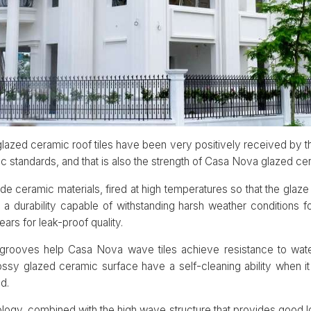
lazed ceramic roof tiles have been very positively received by 
ic standards, and that is also the strength of Casa Nova glazed cer
e ceramic materials, fired at high temperatures so that the gla
 a durability capable of withstanding harsh weather conditions f
ears for leak-proof quality.
g grooves help Casa Nova wave tiles achieve resistance to wate
ossy glazed ceramic surface have a self-cleaning ability when it 
d.
ogy, combined with the high wave structure that provides good l