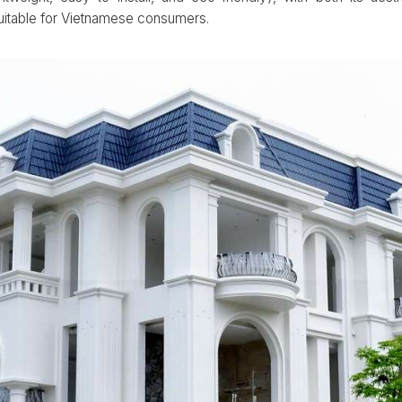
suitable for Vietnamese consumers.