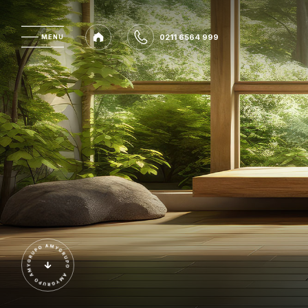
0211 6564 999
MENU
MENU
0211 6564 999