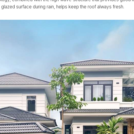
 glazed surface during rain, helps keep the roof always fresh.