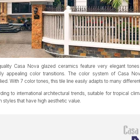
h-quality Casa Nova glazed ceramics feature very elegant tone
lly appealing color transitions. The color system of Casa No
d. With 7 color tones, this tile line easily adapts to many different
ng to international architectural trends, suitable for tropical cli
n styles that have high aesthetic value.