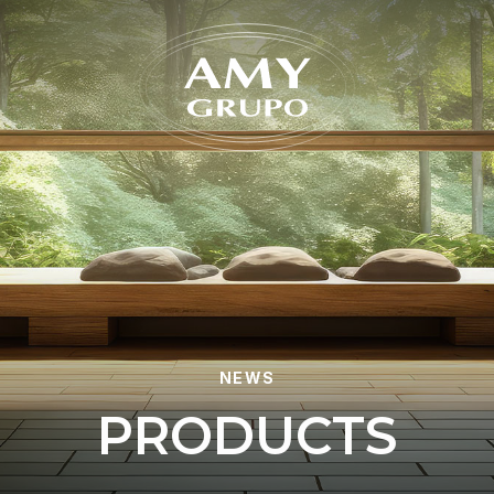
Forgot
NEWS
P
R
O
D
U
C
T
S
REGISTER