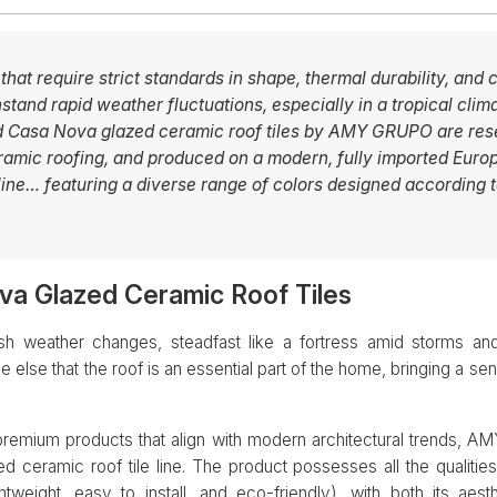
 that require strict standards in shape, thermal durability, and
tand rapid weather fluctuations, especially in a tropical clima
nd Casa Nova glazed ceramic roof tiles by AMY GRUPO are re
eramic roofing, and produced on a modern, fully imported Euro
ine… featuring a diverse range of colors designed according t
a Glazed Ceramic Roof Tiles
harsh weather changes, steadfast like a fortress amid storms
else that the roof is an essential part of the home, bringing a sen
 premium products that align with modern architectural trends, 
d ceramic roof tile line. The product possesses all the qualities
tweight, easy to install, and eco-friendly), with both its aes