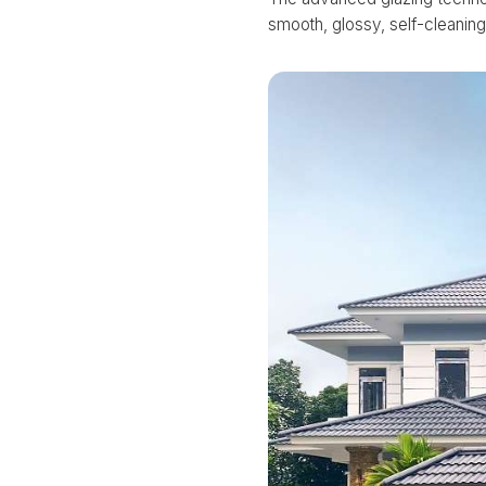
smooth, glossy, self-cleaning