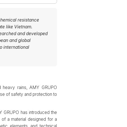
 chemical resistance
te like Vietnam.
searched and developed
pean and global
o international
 and heavy rains, AMY GRUPO
se of safety and protection to
AMY GRUPO has introduced the
 of a material designed for a
thetic elements and technical