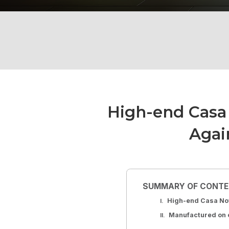
High-end Casa 
Agai
SUMMARY OF CONT
High-end Casa Nov
Manufactured on o