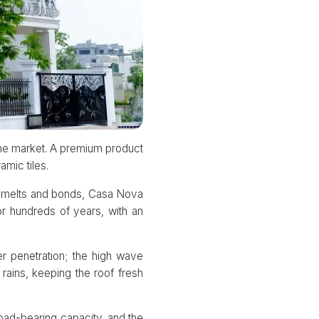
the market. A premium product
amic tiles.
ze melts and bonds, Casa Nova
or hundreds of years, with an
r penetration; the high wave
rains, keeping the roof fresh
oad-bearing capacity, and the