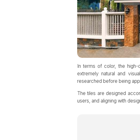
In terms of color, the hig
extremely natural and visua
researched before being applie
The tiles are designed accordi
users, and aligning with desig