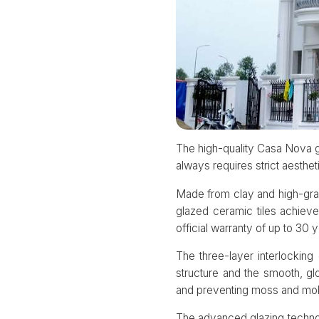
The high-quality Casa Nova g
always requires strict aesthet
Made from clay and high-grad
glazed ceramic tiles achieve
official warranty of up to 30 y
The three-layer interlockin
structure and the smooth, gl
and preventing moss and mol
The advanced glazing technol