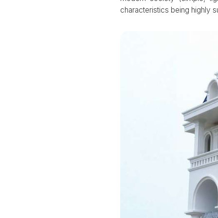
characteristics being highly 