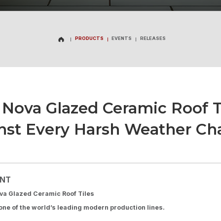
PRODUCTS
EVENTS
RELEASES
PRODUCTS
EVENTS
RELEASES
Nova Glazed Ceramic Roof Ti
nst Every Harsh Weather Ch
ENT
a Glazed Ceramic Roof Tiles
ne of the world’s leading modern production lines.