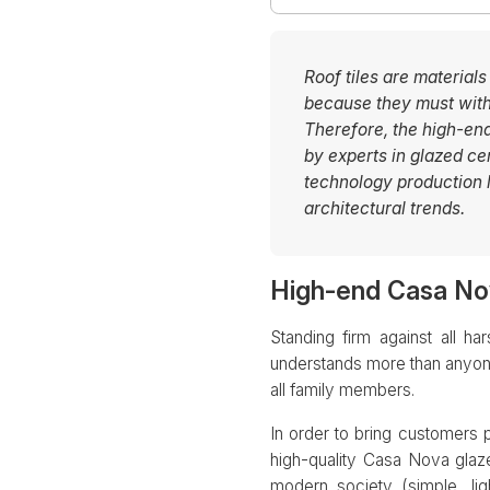
Roof tiles are materials
because they must withs
Therefore, the high-e
by experts in glazed c
technology production l
architectural trends.
High-end Casa Nov
Standing firm against all 
understands more than anyone 
all family members.
In order to bring customers
high-quality Casa Nova glaze
modern society (simple, ligh