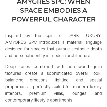
AMYGRES SPC: WHEN
SPACE EMBODIES A
POWERFUL CHARACTER
Inspired by the spirit of DARK LUXURY,
AMYGRES SPC introduces a material language
designed for spaces that pursue aesthetic depth
and personal identity in modern architecture.
Deep tones combined with rich wood grain
textures create a sophisticated overall look,
balancing emotions, lighting, and spatial
proportions - perfectly suited for modern luxury
interiors, premium villas, lounges, and
contemporary lifestyle apartments.