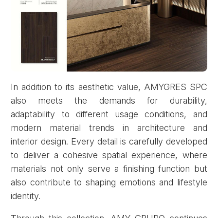
In addition to its aesthetic value, AMYGRES SPC
also meets the demands for durability,
adaptability to different usage conditions, and
modern material trends in architecture and
interior design. Every detail is carefully developed
to deliver a cohesive spatial experience, where
materials not only serve a finishing function but
also contribute to shaping emotions and lifestyle
identity.