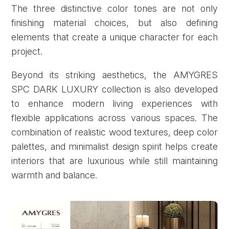
The three distinctive color tones are not only
finishing material choices, but also defining
elements that create a unique character for each
project.
Beyond its striking aesthetics, the AMYGRES
SPC DARK LUXURY collection is also developed
to enhance modern living experiences with
flexible applications across various spaces. The
combination of realistic wood textures, deep color
palettes, and minimalist design spirit helps create
interiors that are luxurious while still maintaining
warmth and balance.