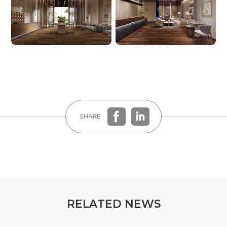
REGISTER
LOG IN
SHARE
R
E
L
A
T
E
D
N
E
W
S