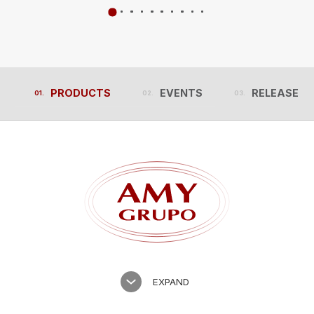
PRODUCTS
EVENTS
RELEASES
PRODUCTS
EVENTS
RELEASES
EXPAND