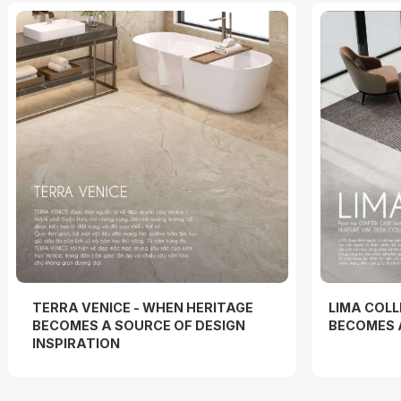
TERRA VENICE - WHEN HERITAGE
LIMA COLL
BECOMES A SOURCE OF DESIGN
BECOMES 
INSPIRATION