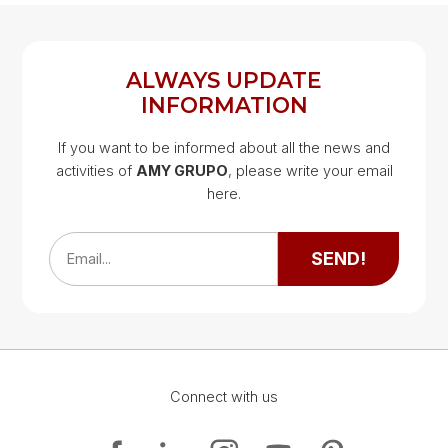
ALWAYS UPDATE
INFORMATION
If you want to be informed about all the news and
activities of
AMY GRUPO
, please write your email
Google Map
here.
Google Map
SEND!
Email...
Connect with us
Google Map