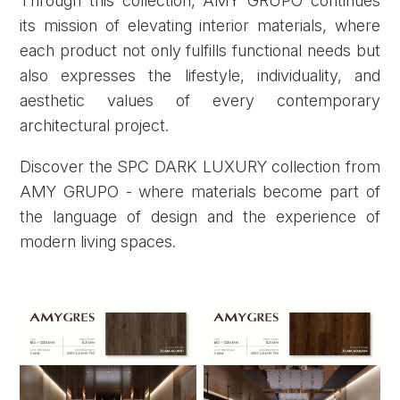
Through this collection, AMY GRUPO continues
its mission of elevating interior materials, where
each product not only fulfills functional needs but
also expresses the lifestyle, individuality, and
aesthetic values of every contemporary
architectural project.
Discover the SPC DARK LUXURY collection from
AMY GRUPO - where materials become part of
the language of design and the experience of
modern living spaces.
Forgot password?