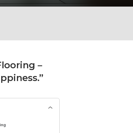
ooring –
ppiness.”
ing