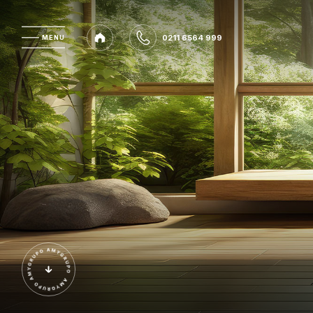
0211 6564 999
MENU
MENU
0211 6564 999