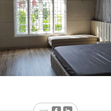
SHARE