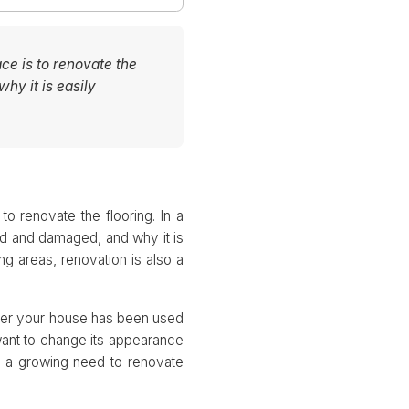
ce is to renovate the
why it is easily
o renovate the flooring. In a
ked and damaged, and why it is
ing areas, renovation is also a
ther your house has been used
want to change its appearance
is a growing need to renovate