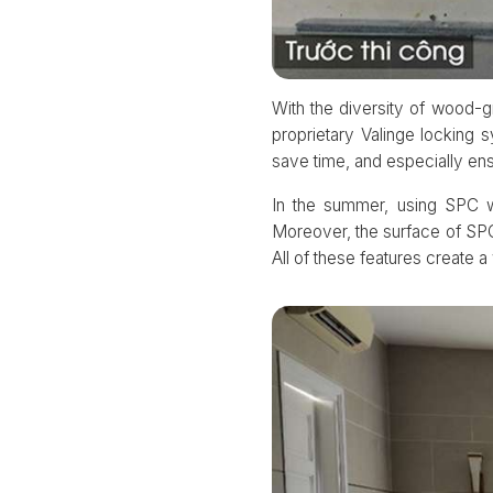
With the diversity of wood-gr
proprietary Valinge locking 
save time, and especially en
In the summer, using SPC wo
Moreover, the surface of SPC 
All of these features create 