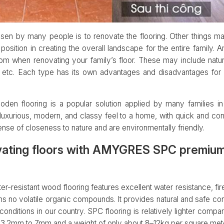
osen by many people is to renovate the flooring. Other things ma
t position in creating the overall landscape for the entire family.
om when renovating your family’s floor. These may include natu
s, etc. Each type has its own advantages and disadvantages fo
den flooring is a popular solution applied by many families in
luxurious, modern, and classy feel to a home, with quick and conve
nse of closeness to nature and are environmentally friendly.
vating floors with AMYGRES SPC premium
sistant wood flooring features excellent water resistance, fire 
s no volatile organic compounds. It provides natural and safe cont
nditions in our country. SPC flooring is relatively lighter compar
m 3.2mm to 7mm and a weight of only about 8–12kg per square mete