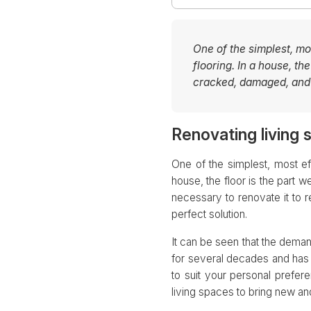
One of the simplest, mo
flooring. In a house, th
cracked, damaged, and n
Renovating living 
One of the simplest, most ef
house, the floor is the part 
necessary to renovate it to re
perfect solution.
It can be seen that the dema
for several decades and has 
to suit your personal prefer
living spaces to bring new and