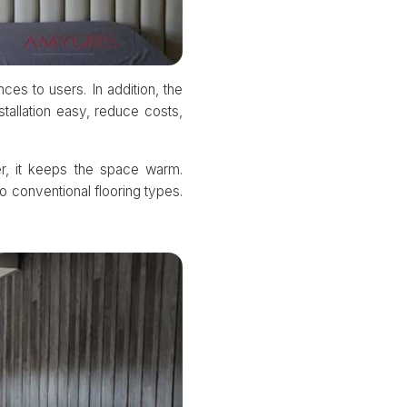
ces to users. In addition, the
tallation easy, reduce costs,
er, it keeps the space warm.
o conventional flooring types.