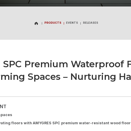
PRODUCTS
EVENTS
RELEASES
PRODUCTS
EVENTS
RELEASES
 SPC Premium Waterproof Fl
rming Spaces – Nurturing Ha
ENT
 spaces
vating floors with AMYGRES SPC premium water-resistant wood floor