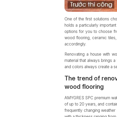
One of the first solutions ch
holds a particularly importan
options for you to choose fr
wood flooring, ceramic tile
accordingly.
Renovating a house with woo
material that always brings a 
and colors always create a se
The trend of reno
wood flooring
AMYGRES SPC premium water-re
of up to 20 years, and contain
frequently changing weather co
with a thickness ranging fro