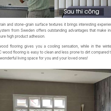
ain and stone-grain surface textures it brings interesting experien
system from Sweden offers outstanding advantages that make ins
sure high product adhesion.
od flooring gives you a cooling sensation, while in the wint
wood flooring is easy to clean and less prone to dirt compared t
a wonderful living space for you and your loved ones!