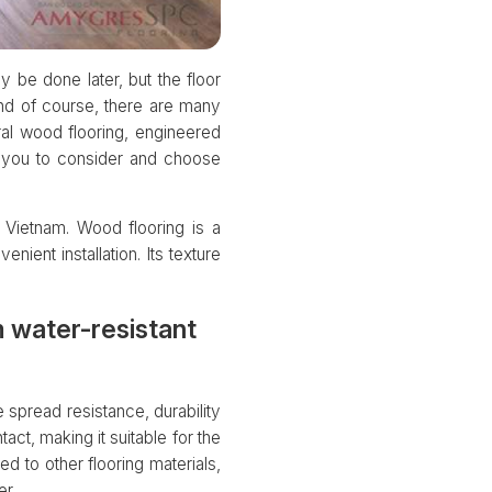
y be done later, but the floor
 And of course, there are many
ral wood flooring, engineered
r you to consider and choose
 Vietnam. Wood flooring is a
nient installation. Its texture
 water-resistant
spread resistance, durability
act, making it suitable for the
ed to other flooring materials,
r.