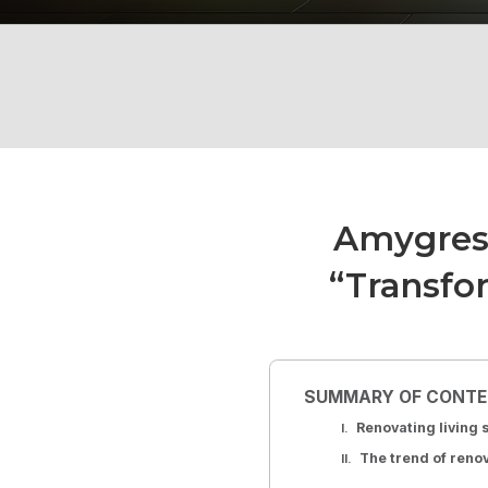
Amygres
“Transfo
SUMMARY OF CONT
Renovating living
The trend of reno