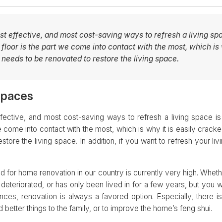
st effective, and most cost-saving ways to refresh a living spa
e floor is the part we come into contact with the most, which is 
eeds to be renovated to restore the living space.
spaces
fective, and most cost-saving ways to refresh a living space is t
we come into contact with the most, which is why it is easily crac
store the living space. In addition, if you want to refresh your liv
nd for home renovation in our country is currently very high. Whe
deteriorated, or has only been lived in for a few years, but you 
ences, renovation is always a favored option. Especially, there 
 better things to the family, or to improve the home’s feng shui.