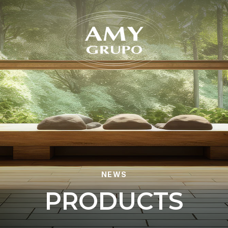
Forgot
NEWS
P
R
O
D
U
C
T
S
REGISTER