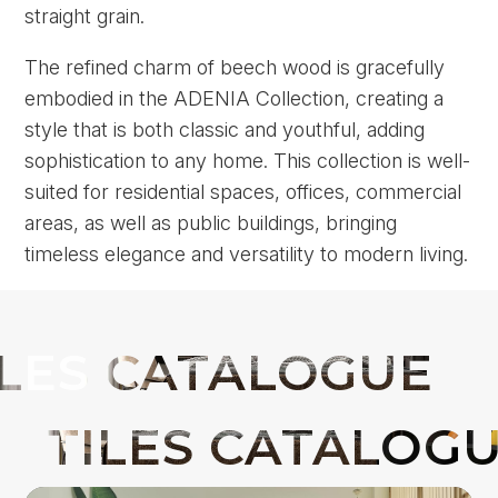
straight grain.
The refined charm of beech wood is gracefully
embodied in the ADENIA Collection, creating a
style that is both classic and youthful, adding
sophistication to any home. This collection is well-
suited for residential spaces, offices, commercial
areas, as well as public buildings, bringing
timeless elegance and versatility to modern living.