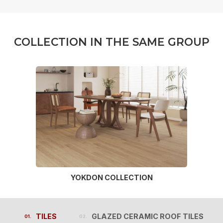
C
O
L
L
E
C
T
I
O
N
I
N
T
H
E
S
A
M
E
G
R
O
U
P
YOKDON COLLECTION
TILES
GLAZED CERAMIC ROOF TILES