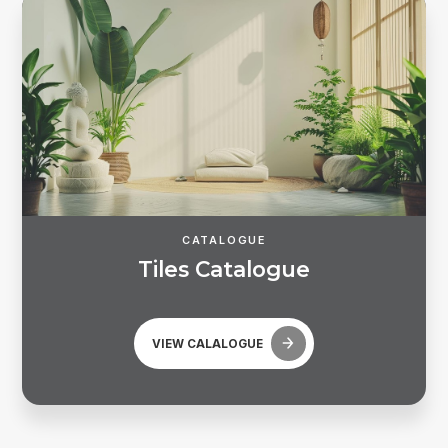
CATALOGUE
T
i
l
e
s
C
a
t
a
l
o
g
u
e
Forgot password?
VIEW CALALOGUE
REGISTER
LOG IN