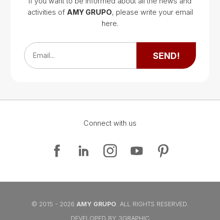
If you want to be informed about all the news and
activities of
AMY GRUPO
, please write your email
Google Map
here.
Google Map
SEND!
Email...
Connect with us
Google Map
Google Map
© 2015 - 2026
AMY GRUPO
. ALL RIGHTS RESERVED.
DEVELOPED BY 3GRAPHIC