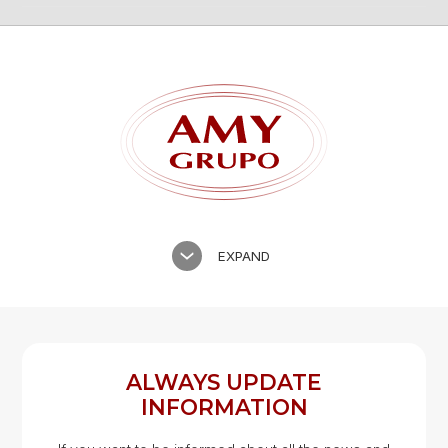
TILES
GLAZED CERAMIC ROOF TILES
EXPAND
ALWAYS UPDATE
INFORMATION