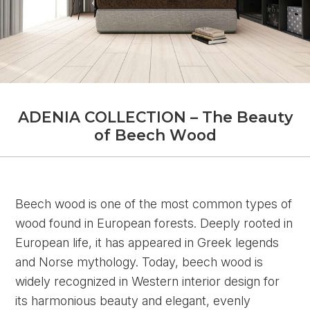
A
D
E
N
I
A
C
O
L
L
E
C
T
I
O
N
–
T
h
e
B
e
a
u
t
y
o
f
B
e
e
c
h
W
o
o
d
Beech wood is one of the most common types of
wood found in European forests. Deeply rooted in
European life, it has appeared in Greek legends
and Norse mythology. Today, beech wood is
widely recognized in Western interior design for
its harmonious beauty and elegant, evenly