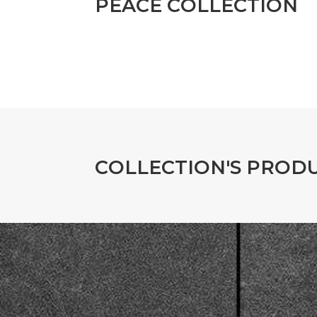
P
E
A
C
E
C
O
L
L
E
C
T
I
O
N
C
O
L
L
E
C
T
I
O
N
'
S
P
R
O
D