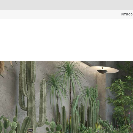
TILES
GLAZED CERAMIC ROOF 
INTROD
INTROD