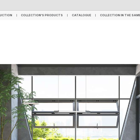
TILES
SPC FLOORING
LVT FLOORING
WPC - HYBRID FLOORING
WALL PANELS
UCTION
COLLECTION'S PRODUCTS
CATALOGUE
COLLECTION IN THE SAM
UCTION
COLLECTION'S PRODUCTS
CATALOGUE
COLLECTION IN THE SAM