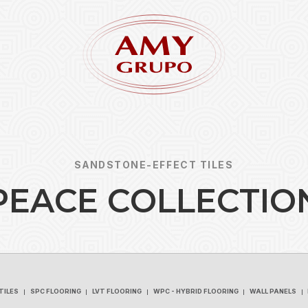
SANDSTONE-EFFECT TILES
P
E
A
C
E
C
O
L
L
E
C
T
I
O
Forgot
REGISTER
TILES
SPC FLOORING
LVT FLOORING
WPC - HYBRID FLOORING
WALL PANELS