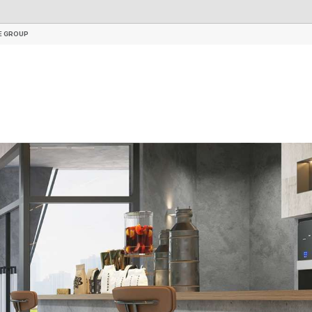
RIGID CORE WALL PANEL
ACCESSORIES
E GROUP
E GROUP