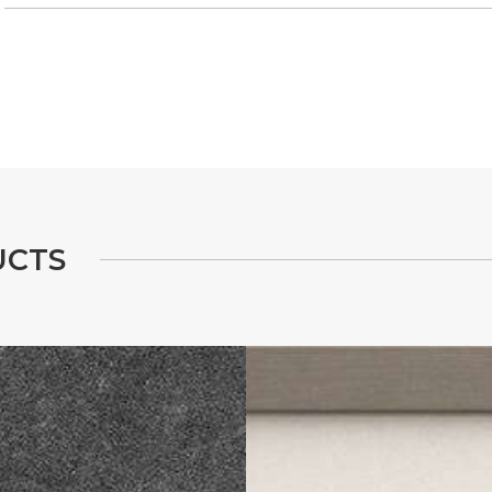
U
C
T
S