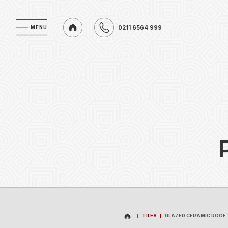
0211 6564 999
MENU
MENU
0211 6564 999
TILES
GLAZED CERAMIC ROOF 