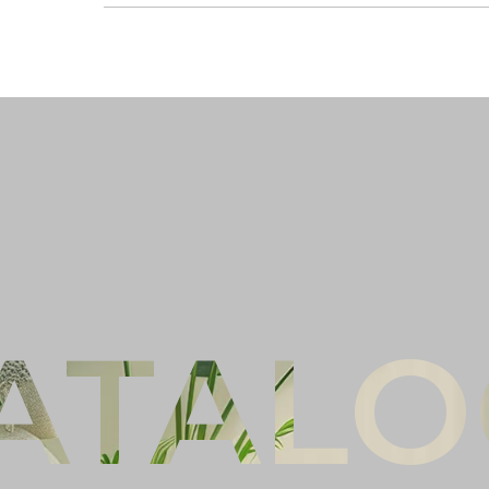
Ful
Co