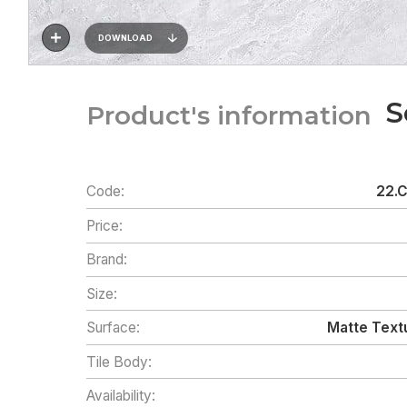
DOWNLOAD
S
Product's information
Code:
22.
Price:
Brand:
Size:
Surface:
Matte Textu
Tile Body:
Availability: