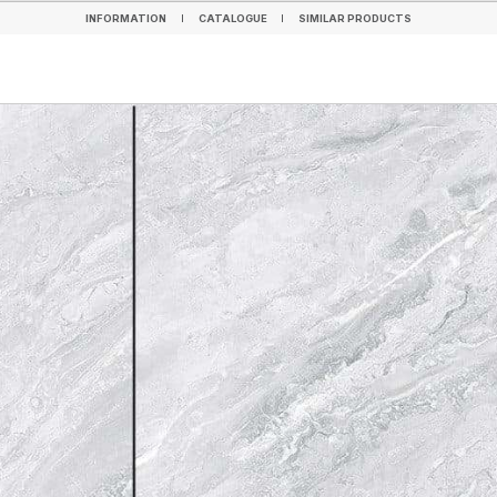
INFORMATION
CATALOGUE
SIMILAR PRODUCTS
INFORMATION
CATALOGUE
SIMILAR PRODUCTS