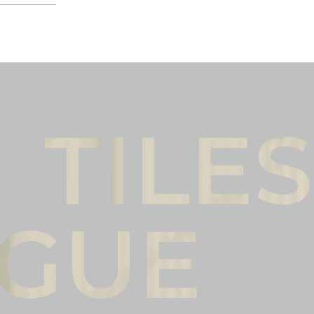
Male
Female
l name
(*)
Phone
(*)
mments