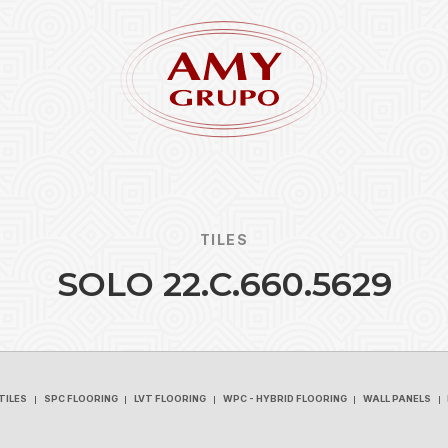
TILES
S
O
L
O
2
2
.
C
.
6
6
0
.
5
6
2
9
Forgot
REGISTER
TILES
SPC FLOORING
LVT FLOORING
WPC - HYBRID FLOORING
WALL PANELS
TILES
SPC FLOORING
LVT FLOORING
WPC - HYBRID FLOORING
WALL PANELS