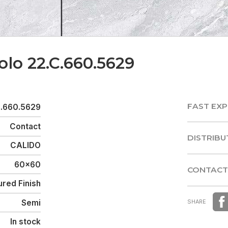
olo 22.C.660.5629
FAST EXP
C.660.5629
FAST EXP
Contact
DISTRIBU
CALIDO
DISTRIBU
60x60
CONTACT
red Finish
CONTACT
Semi
SHARE
In stock