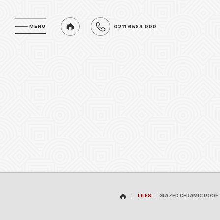
0211 6564 999
MENU
MENU
0211 6564 999
TILES
GLAZED CERAMIC ROOF 
TILES
GLAZED CERAMIC ROOF 