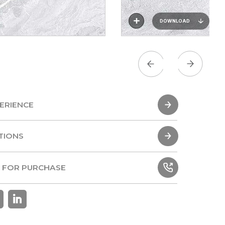
DOWNLOAD
ERIENCE
ERIENCE
TIONS
TIONS
 FOR PURCHASE
 FOR PURCHASE