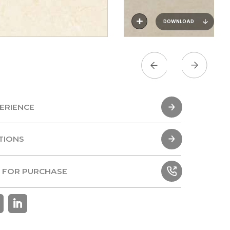
DOWNLOAD
ERIENCE
ERIENCE
TIONS
TIONS
 FOR PURCHASE
 FOR PURCHASE