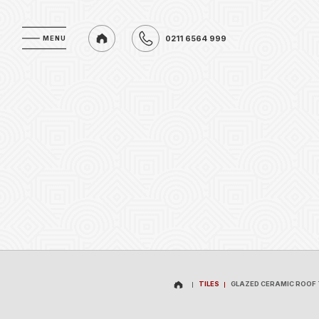
0211 6564 999
MENU
MENU
0211 6564 999
TILES
GLAZED CERAMIC ROOF 
TILES
GLAZED CERAMIC ROOF 