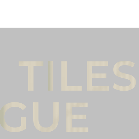
Male
Female
l name
(*)
Phone
(*)
mments