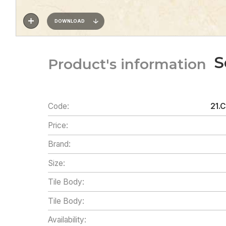
DOWNLOAD
S
Product's information
Code:
21.
Price:
Brand:
Size:
Tile Body:
Tile Body:
Availability: