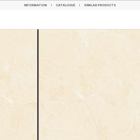
INFORMATION
CATALOGUE
SIMILAR PRODUCTS
INFORMATION
CATALOGUE
SIMILAR PRODUCTS