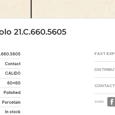
olo 21.C.660.5605
FAST EXP
C.660.5605
FAST EXP
Contact
DISTRIBU
CALIDO
DISTRIBU
60x60
CONTACT
Polished
CONTACT
Porcelain
SHARE
In stock