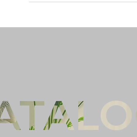
Ful
Co