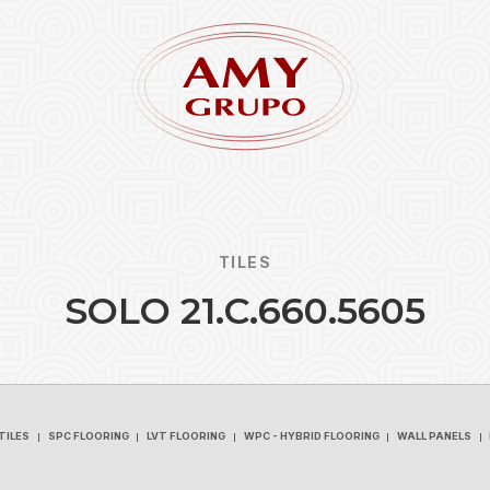
TILES
S
O
L
O
2
1
.
C
.
6
6
0
.
5
6
0
5
Forgot
REGISTER
TILES
SPC FLOORING
LVT FLOORING
WPC - HYBRID FLOORING
WALL PANELS
TILES
SPC FLOORING
LVT FLOORING
WPC - HYBRID FLOORING
WALL PANELS