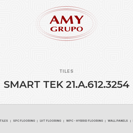
TILES
S
M
A
R
T
T
E
K
2
1
.
A
.
6
1
2
.
3
2
5
4
Forgot
REGISTER
TILES
SPC FLOORING
LVT FLOORING
WPC - HYBRID FLOORING
WALL PANELS
TILES
SPC FLOORING
LVT FLOORING
WPC - HYBRID FLOORING
WALL PANELS