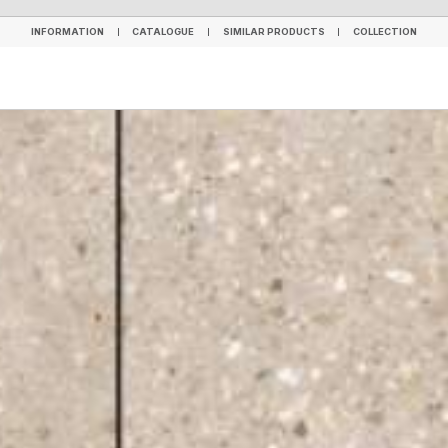
INFORMATION
CATALOGUE
SIMILAR PRODUCTS
COLLECTION
INFORMATION
CATALOGUE
SIMILAR PRODUCTS
COLLECTION