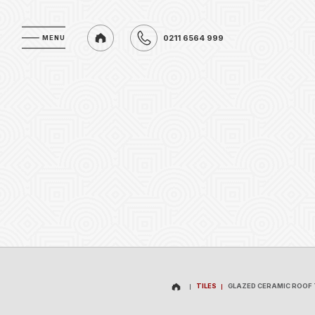
0211 6564 999
MENU
MENU
0211 6564 999
TILES
GLAZED CERAMIC ROOF 
TILES
GLAZED CERAMIC ROOF 