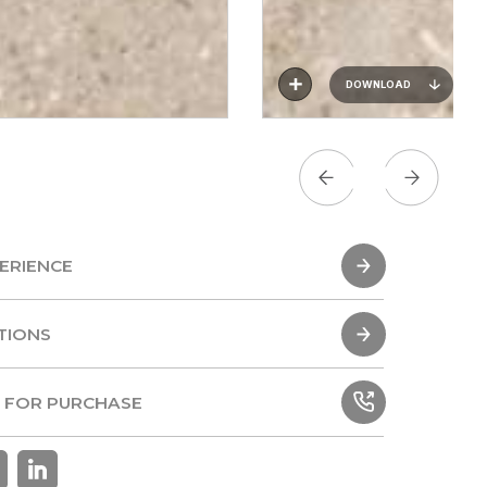
DOWNLOAD
ERIENCE
ERIENCE
TIONS
TIONS
 FOR PURCHASE
 FOR PURCHASE