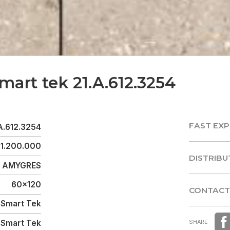
mart tek 21.A.612.3254
FAST EXP
A.612.3254
FAST EXP
1.200.000
DISTRIBU
AMYGRES
DISTRIBU
60x120
CONTACT
Smart Tek
CONTACT
Smart Tek
SHARE