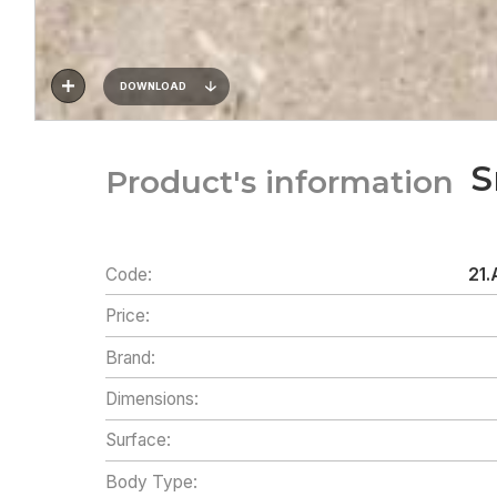
DOWNLOAD
S
Product's information
Code:
21.
Price:
Brand:
Dimensions:
Surface:
Body Type: