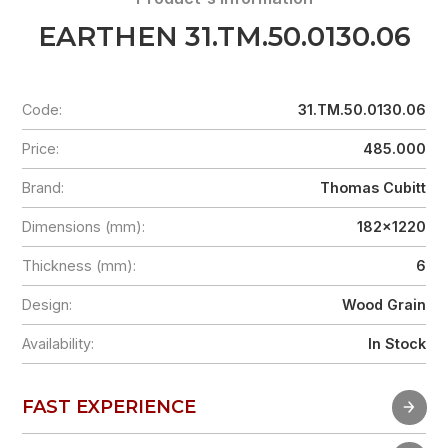
EARTHEN 31.TM.50.0130.06
Code:
31.TM.50.0130.06
Price:
485.000
Brand:
Thomas Cubitt
Dimensions (mm):
182x1220
Thickness (mm):
6
Design:
Wood Grain
Availability:
In Stock
FAST EXPERIENCE