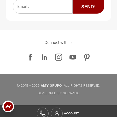
SEND!
Email...
Connect with us
Google Map
Google Map
© 2015 - 2026
AMY GRUPO
. ALL RIGHTS RESERVED.
DEVELOPED BY 3GRAPHIC
ACCOUNT