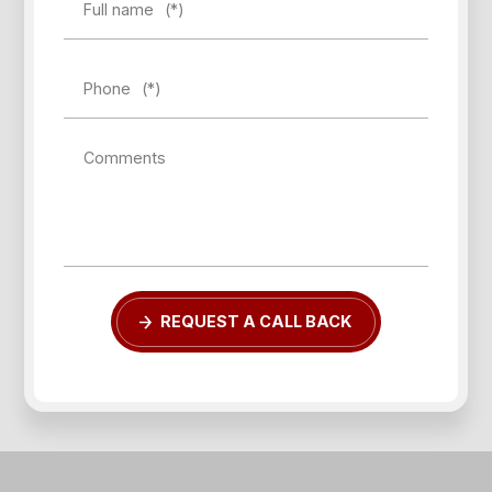
Full name
(*)
Phone
(*)
Comments
Forgot password?
REQUEST A CALL BACK
REGISTER
LOG IN