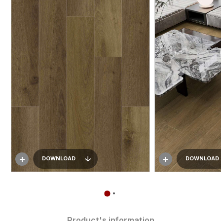
DOWNLOAD
DOWNLOAD
Product's information