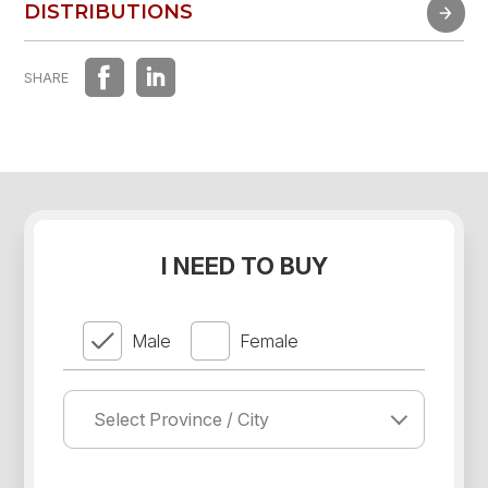
FAST EXPERIENCE
DISTRIBUTIONS
DISTRIBUTIONS
SHARE
I NEED TO BUY
Male
Female