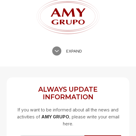
EXPAND
ALWAYS UPDATE
INFORMATION
If you want to be informed about all the news and
activities of
AMY GRUPO
, please write your email
Google Map
here.
Google Map